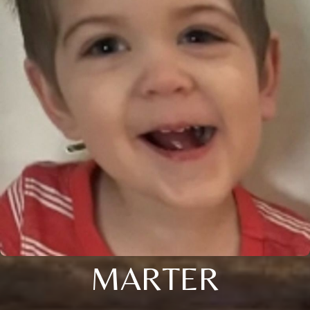
MARTER