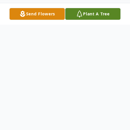
Send Flowers
Plant A Tree
Obituary
We mourn the Life of Baby Ronnie Paul
Marter and his baby sister, Lillian Rose
Marter.