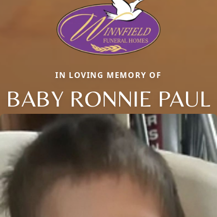
IN LOVING MEMORY OF
BABY RONNIE PAUL