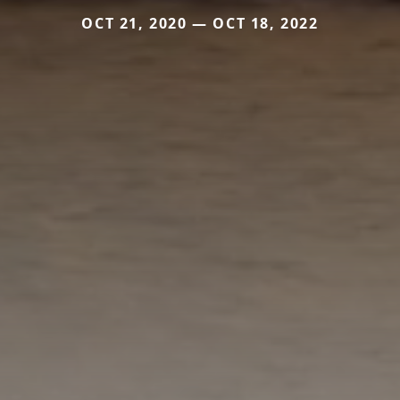
OCT 21, 2020 — OCT 18, 2022