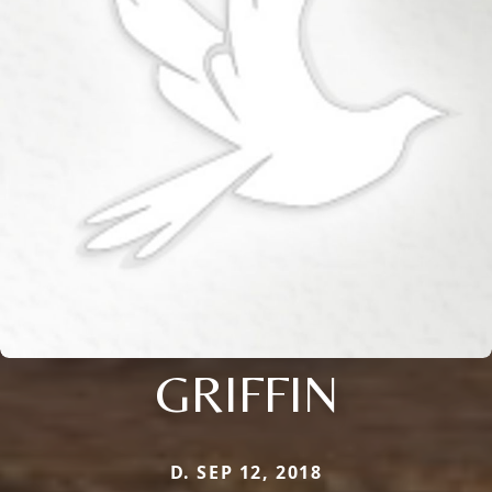
GRIFFIN
D. SEP 12, 2018