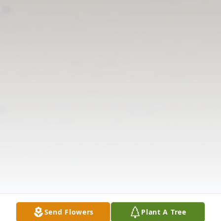
Send Flowers
Plant A Tree