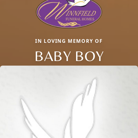
IN LOVING MEMORY OF
BABY BOY