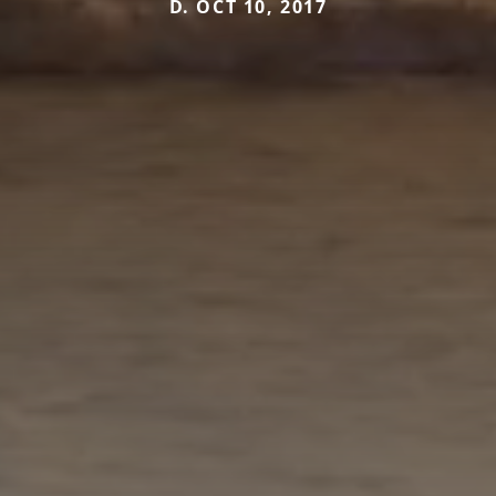
D. OCT 10, 2017