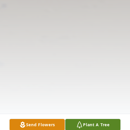
Send Flowers
Plant A Tree