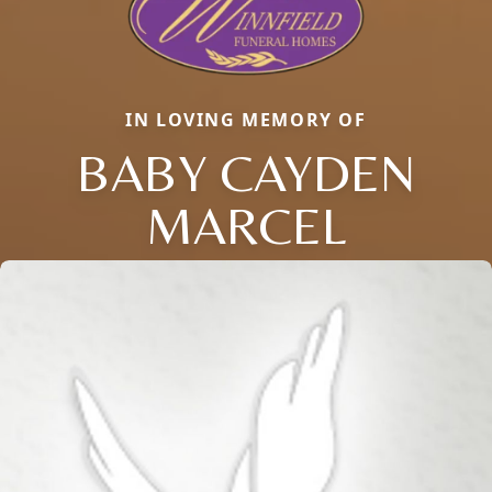
IN LOVING MEMORY OF
BABY CAYDEN
MARCEL