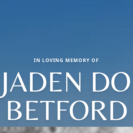
IN LOVING MEMORY OF
 JADEN DO
BETFORD