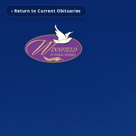
‹ Return to Current Obituaries