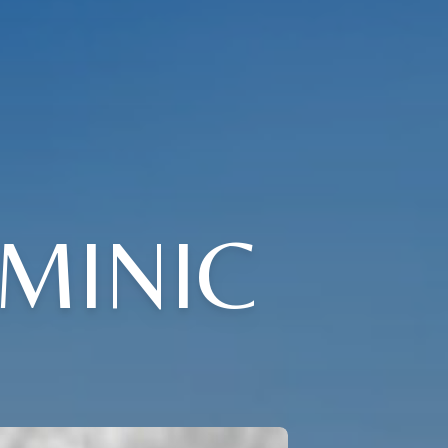
MINIC