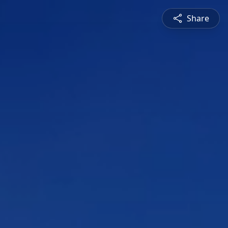
Share