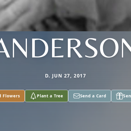
ANDERSO
D. JUN 27, 2017
d Flowers
Plant a Tree
Send a Card
Sen