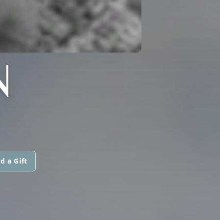
N
d a Gift