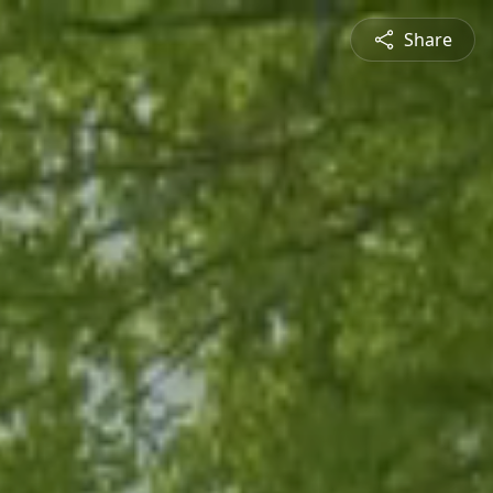
Share