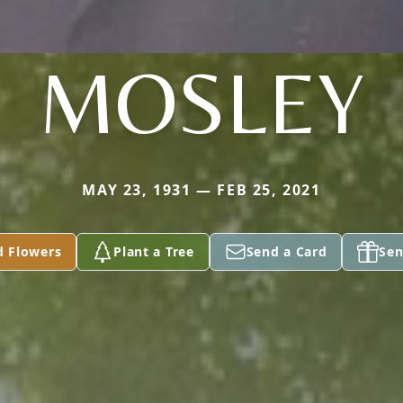
MOSLEY
MAY 23, 1931 — FEB 25, 2021
d Flowers
Plant a Tree
Send a Card
Sen