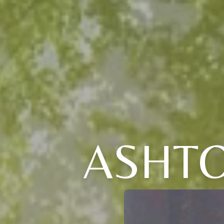
ASHTO