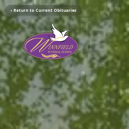
‹ Return to Current Obituaries