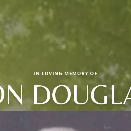
IN LOVING MEMORY OF
N DOUGL