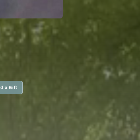
d a Gift