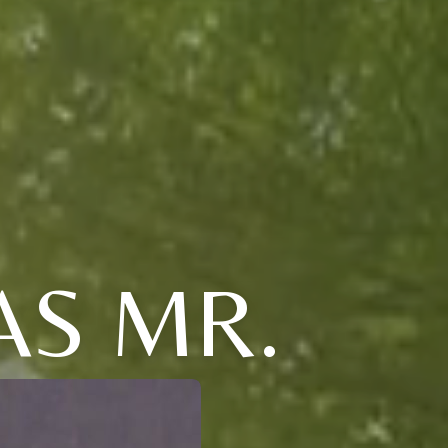
AS MR.