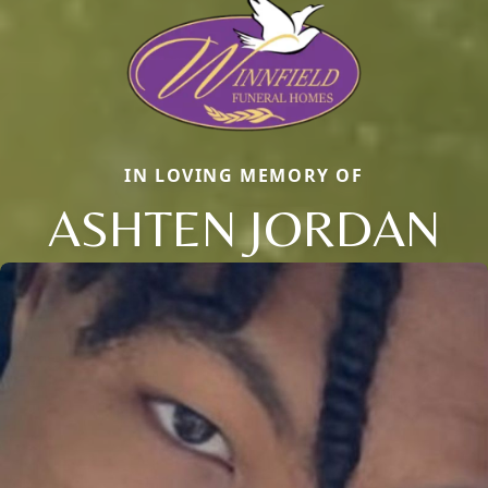
IN LOVING MEMORY OF
ASHTEN JORDAN