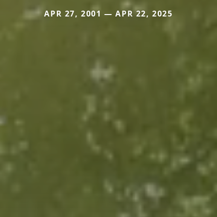
APR 27, 2001 — APR 22, 2025