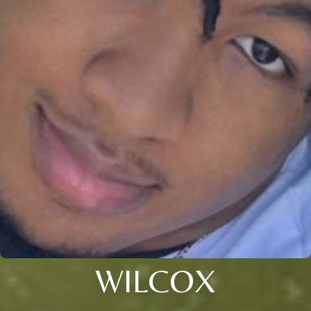
WILCOX