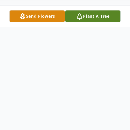
Send Flowers
Plant A Tree
Obituary
Ashten Jordan Wilcox, 23, of Shreveport,
went home to be with the Lord on Tuesday,
April 22, 2025. He was born on Friday, April
27, 2001 in Shreveport, the son of Wyndal