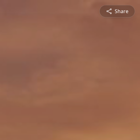
Share