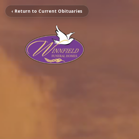
‹ Return to Current Obituaries