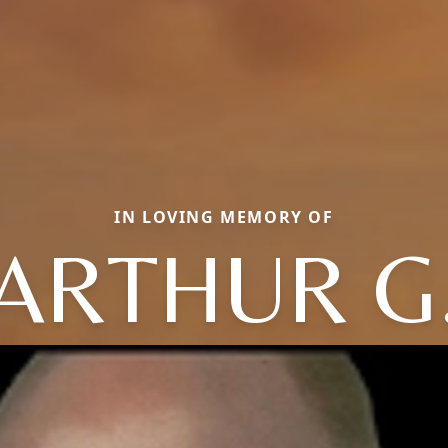
IN LOVING MEMORY OF
ARTHUR G