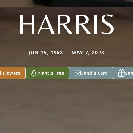
HARRIS
JUN 15, 1968 — MAY 7, 2023
d Flowers
Plant a Tree
Send a Card
Sen