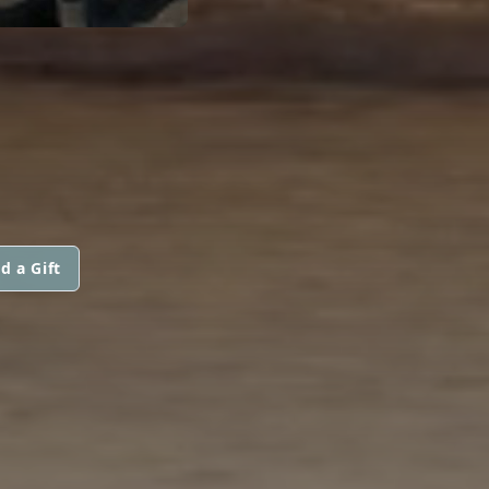
d a Gift