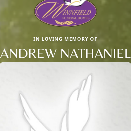
IN LOVING MEMORY OF
ANDREW NATHANIEL