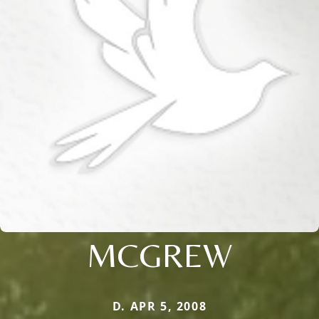
MCGREW
D. APR 5, 2008