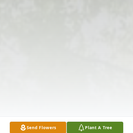
Send Flowers
Plant A Tree