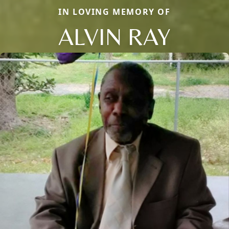
IN LOVING MEMORY OF
ALVIN RAY