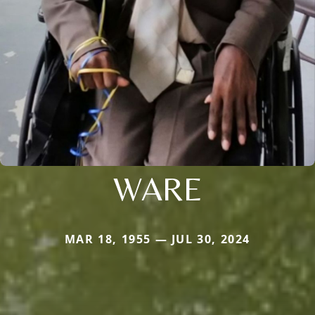
WARE
MAR 18, 1955 — JUL 30, 2024