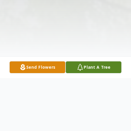
Send Flowers
Plant A Tree
Obituary