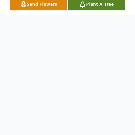
Send Flowers
Plant A Tree
Obituary
We mourn the loss and Celebrate the Life
& Legacy of Master Sergeant Alvin
Mathews, 69 of Shreveport, La.
CREMATION DISPOSITION Please keep
the Mathews Family lifted in your prayers.