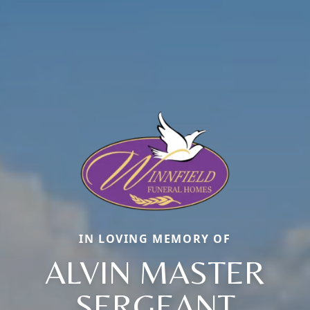
IN LOVING MEMORY OF
ALVIN MASTER
SERGEANT