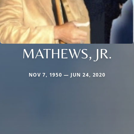
MATHEWS, JR.
NOV 7, 1950 — JUN 24, 2020