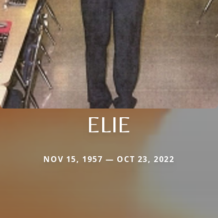
ELIE
NOV 15, 1957 — OCT 23, 2022