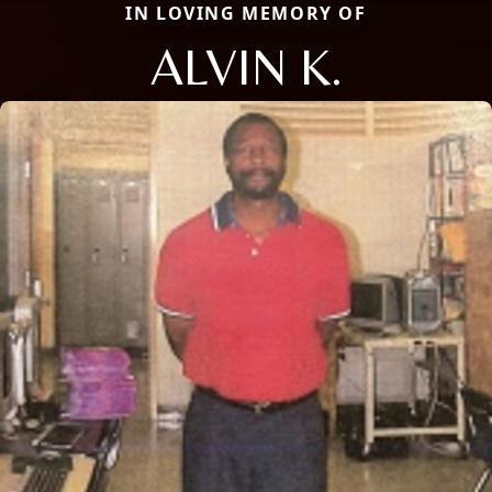
IN LOVING MEMORY OF
ALVIN K.