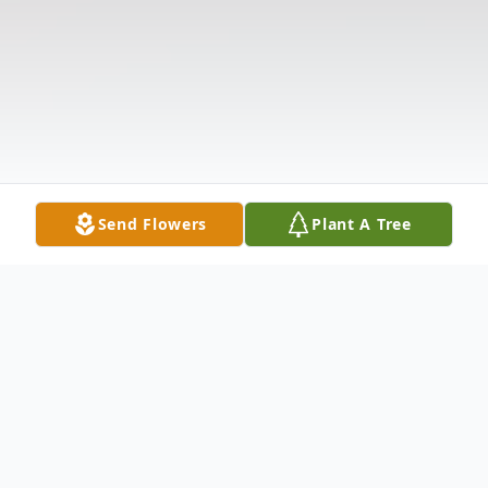
Send Flowers
Plant A Tree
Obituary