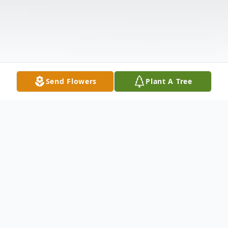
Send Flowers
Plant A Tree
Obituary
Funeral Services for Mr. Alonzo Dickson will