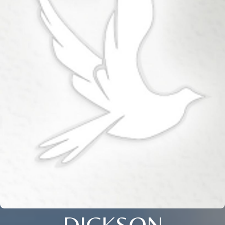
DICKSON