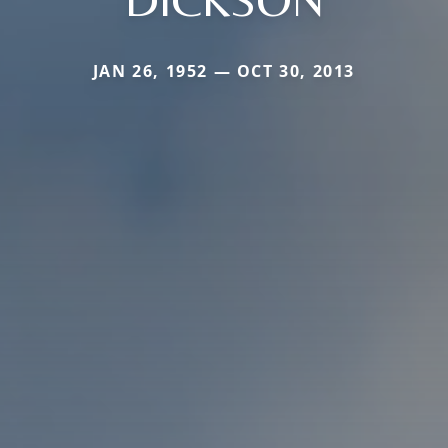
JAN 26, 1952 — OCT 30, 2013