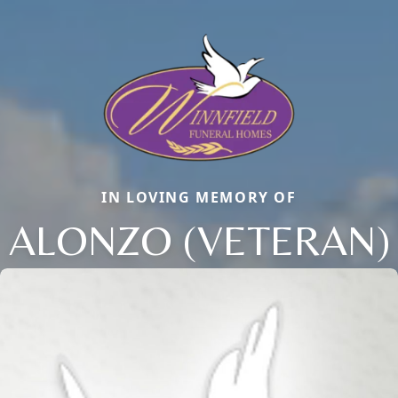
IN LOVING MEMORY OF
ALONZO (VETERAN)