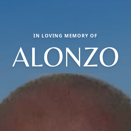
IN LOVING MEMORY OF
ALONZO