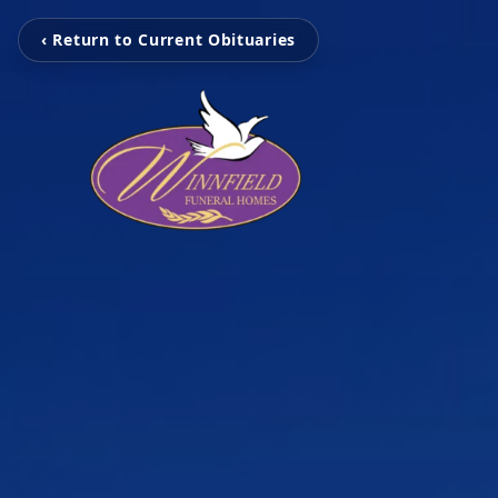
‹ Return to Current Obituaries