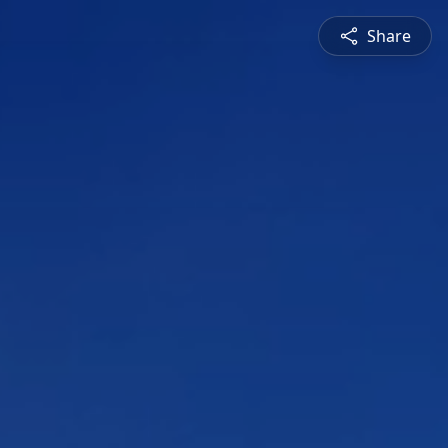
Share