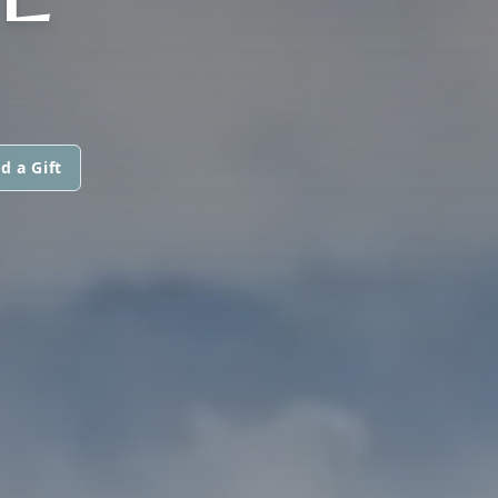
d a Gift