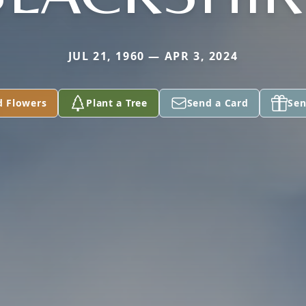
JUL 21, 1960 — APR 3, 2024
d Flowers
Plant a Tree
Send a Card
Sen