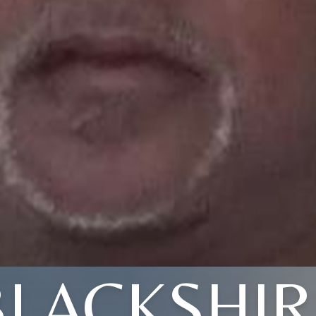
BLACKSHIR