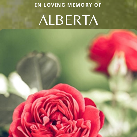
IN LOVING MEMORY OF
ALBERTA