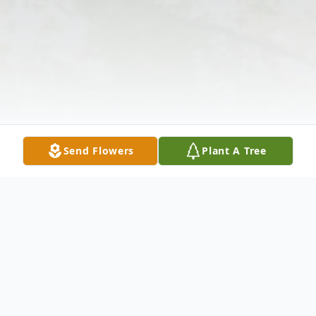
Send Flowers
Plant A Tree
Obituary