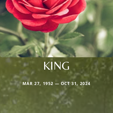
KING
MAR 27, 1952 — OCT 31, 2024