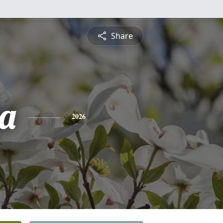
Share
ta
2026