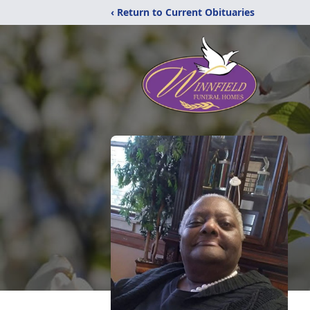
‹ Return to Current Obituaries