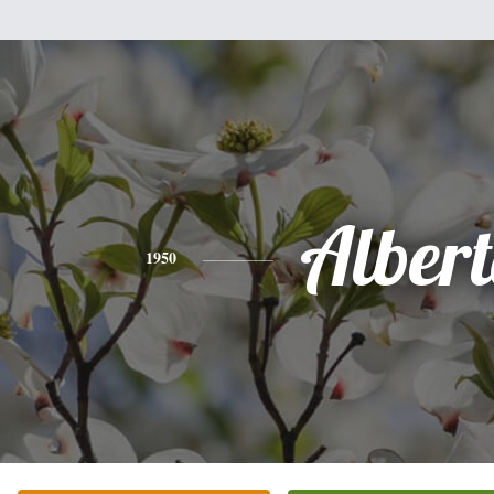
Alber
1950