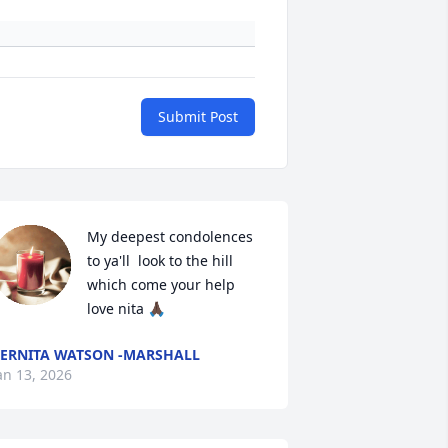
Submit Post
My deepest condolences  
to ya'll  look to the hill 
which come your help 
love nita 🙏🏿
ERNITA WATSON -MARSHALL
an 13, 2026