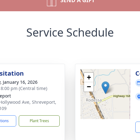
SEND A GIFT
Service Schedule
sitation
C
+
y, January 16, 2026
−
- 8:00 pm (Central time)
eport
Hollywood Ave, Shreveport,
109
ctions
Plant Trees