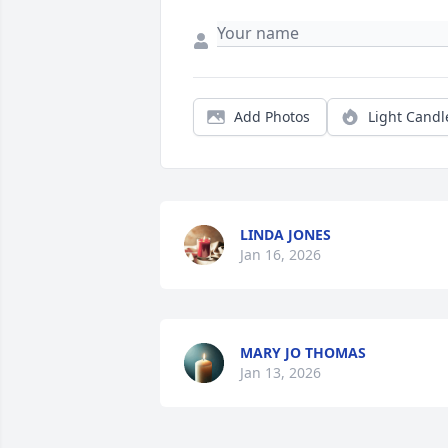
Add Photos
Light Candl
LINDA JONES
Jan 16, 2026
MARY JO THOMAS
Jan 13, 2026