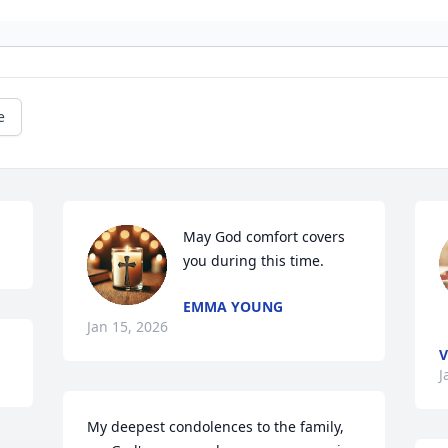
e
May God comfort covers 
you during this time.
EMMA YOUNG
Jan 15, 2026
V
J
My deepest condolences to the family, 