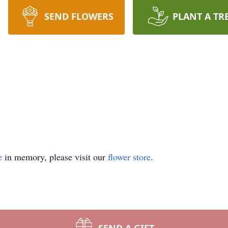
SEND FLOWERS
PLANT A TR
e
in memory, please visit our
flower store
.