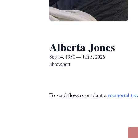
Alberta Jones
Sep 14, 1950 — Jan 5, 2026
Shreveport
To send flowers or plant a
memorial tre