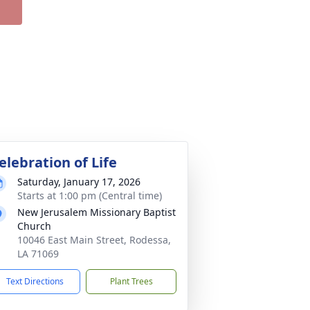
elebration of Life
Saturday, January 17, 2026
Starts at 1:00 pm (Central time)
New Jerusalem Missionary Baptist
Church
10046 East Main Street, Rodessa,
LA 71069
Text Directions
Plant Trees