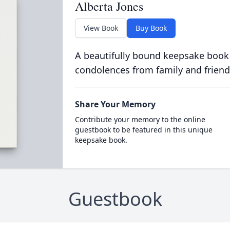
Alberta Jones
View Book
Buy Book
A beautifully bound keepsake book
condolences from family and friend
Share Your Memory
Contribute your memory to the online
guestbook to be featured in this unique
keepsake book.
Guestbook