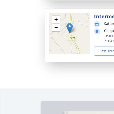
Interm
+
Satur
−
Colqu
16400
7104
Text Dire