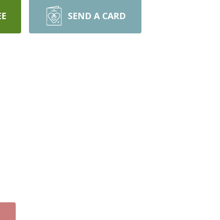
EE
SEND A CARD