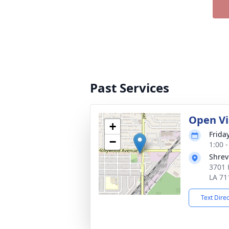
Past Services
Open Vi
+
Frida
−
1:00 
Shrev
3701 
LA 71
Text Dire