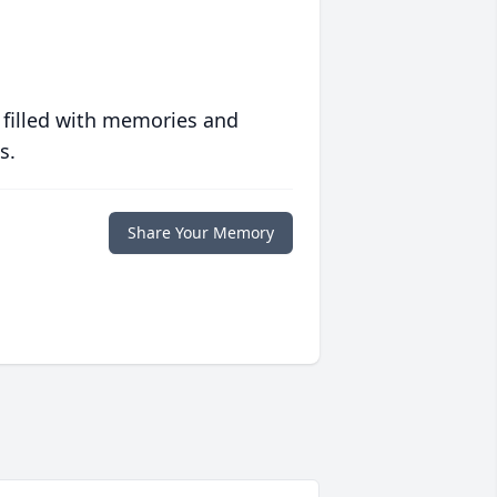
 filled with memories and
s.
Share Your Memory