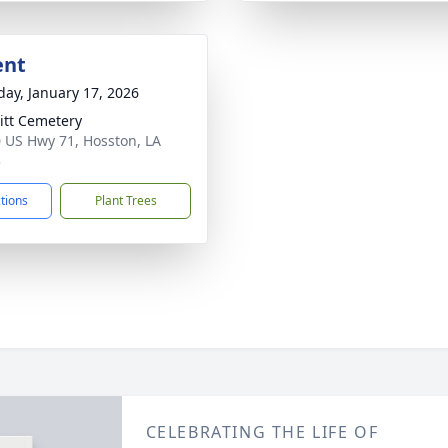
ent
day, January 17, 2026
itt Cemetery
 US Hwy 71, Hosston, LA
3
ctions
Plant Trees
CELEBRATING THE LIFE OF