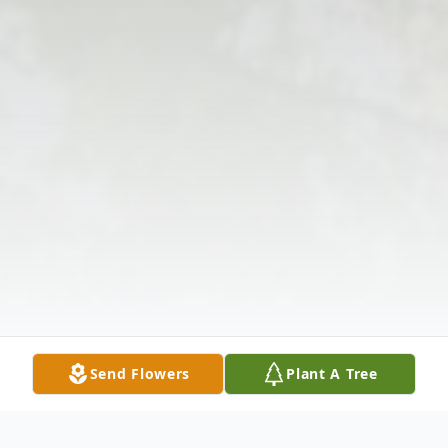
Send Flowers
Plant A Tree