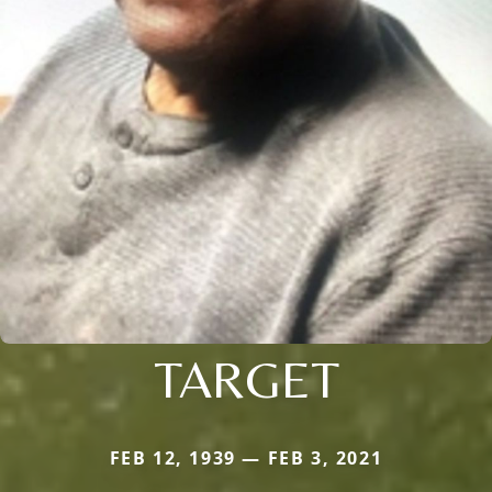
TARGET
FEB 12, 1939 — FEB 3, 2021