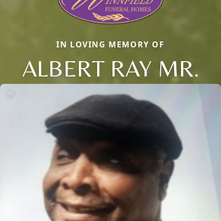
IN LOVING MEMORY OF
ALBERT RAY MR.