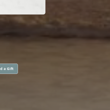
d a Gift