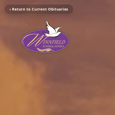
‹ Return to Current Obituaries