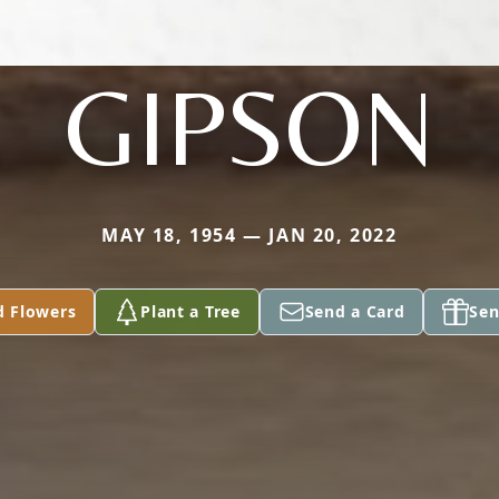
GIPSON
MAY 18, 1954 — JAN 20, 2022
d Flowers
Plant a Tree
Send a Card
Sen