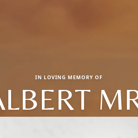
IN LOVING MEMORY OF
ALBERT MR