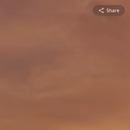
Share