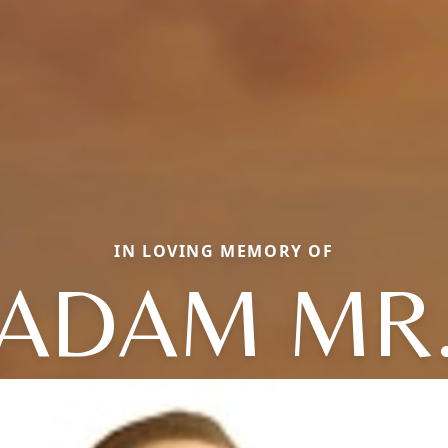
IN LOVING MEMORY OF
ADAM MR