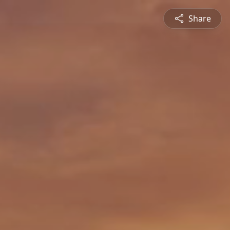
Share