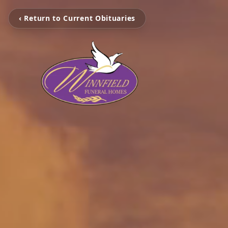
‹ Return to Current Obituaries