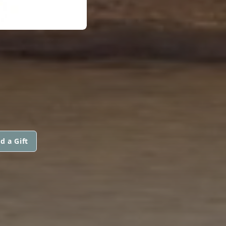
d a Gift