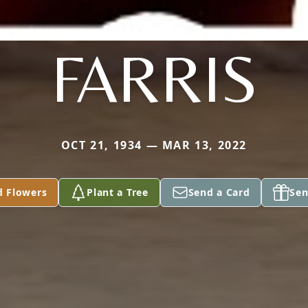
FARRIS
OCT 21, 1934 — MAR 13, 2022
d Flowers
Plant a Tree
Send a Card
Sen