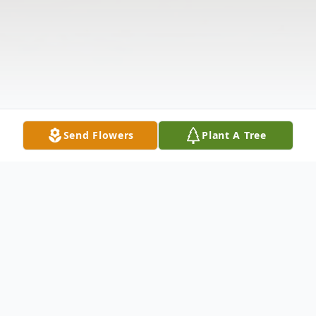
Send Flowers
Plant A Tree
Obituary