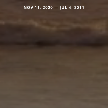
NOV 11, 2020 — JUL 4, 2011