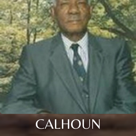
CALHOUN