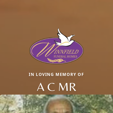
IN LOVING MEMORY OF
A C MR