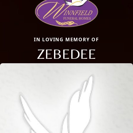
IN LOVING MEMORY OF
ZEBEDEE