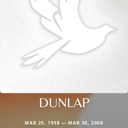
DUNLAP
MAR 25, 1958 — MAR 30, 2008