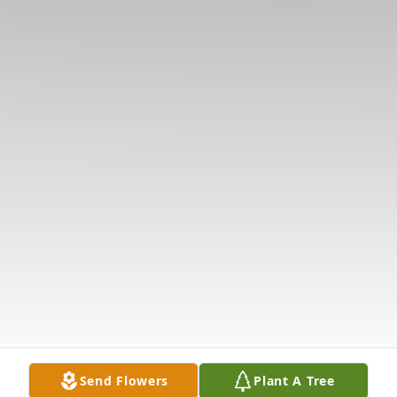
Send Flowers
Plant A Tree