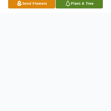
Send Flowers
Plant A Tree
Obituary
We mourn the loss and Celebrate the Life
& Legacy of Mr. Willie L. Phillips, 85 of
Shreveport, La. Please keep the Phillips
Family lifted in your prayers. To send
flowers to the family or plant a tree in