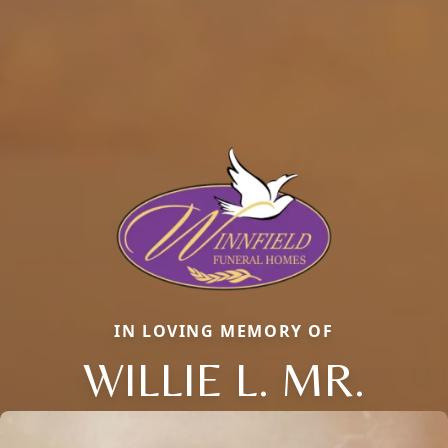
IN LOVING MEMORY OF
WILLIE L. MR.