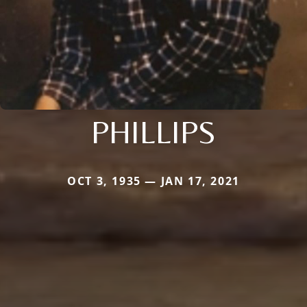
PHILLIPS
OCT 3, 1935 — JAN 17, 2021