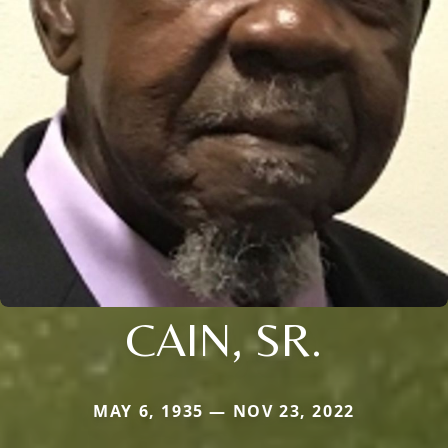
CAIN, SR.
MAY 6, 1935 — NOV 23, 2022