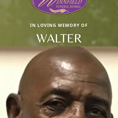
IN LOVING MEMORY OF
WALTER