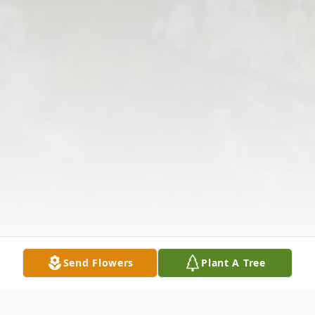
Send Flowers
Plant A Tree