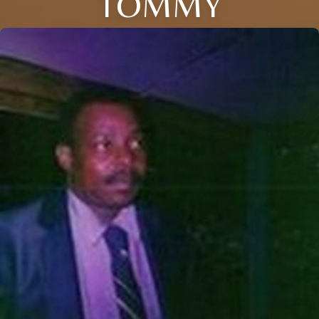
TOMMY