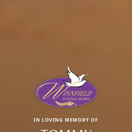
IN LOVING MEMORY OF