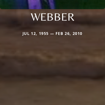
WEBBER
JUL 12, 1955 — FEB 26, 2010