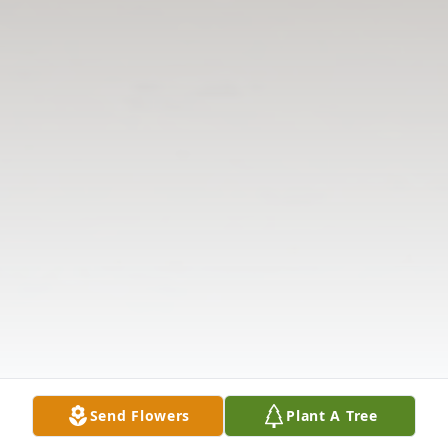
Send Flowers
Plant A Tree