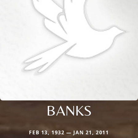
BANKS
FEB 13, 1932 — JAN 21, 2011