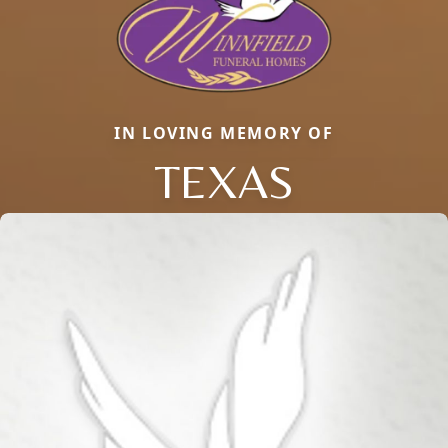
IN LOVING MEMORY OF
TEXAS