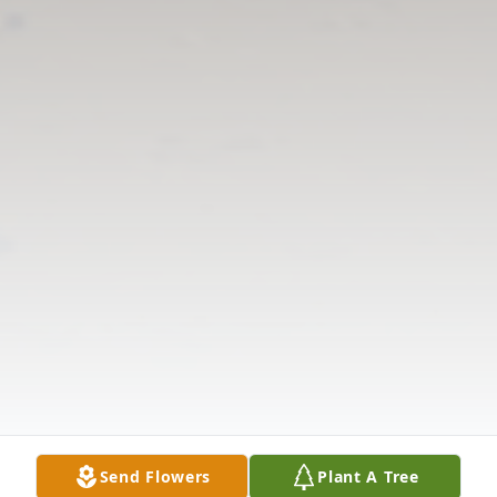
Send Flowers
Plant A Tree