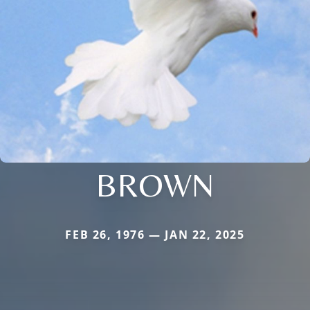
BROWN
FEB 26, 1976 — JAN 22, 2025