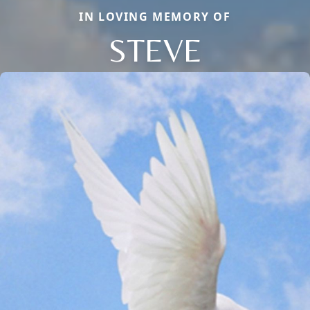
IN LOVING MEMORY OF
STEVE