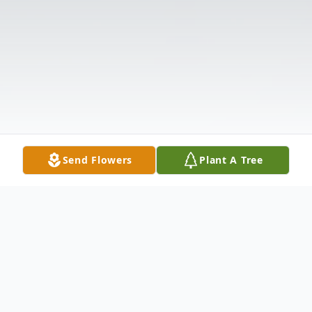
Send Flowers
Plant A Tree
Obituary