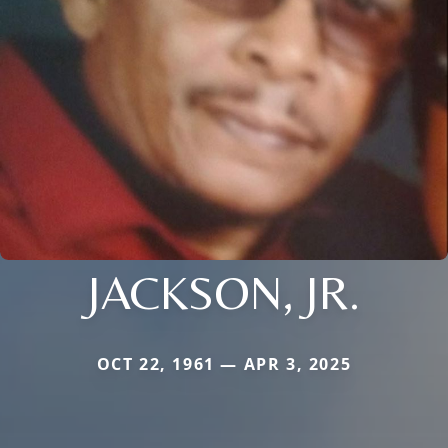
JACKSON, JR.
OCT 22, 1961 — APR 3, 2025