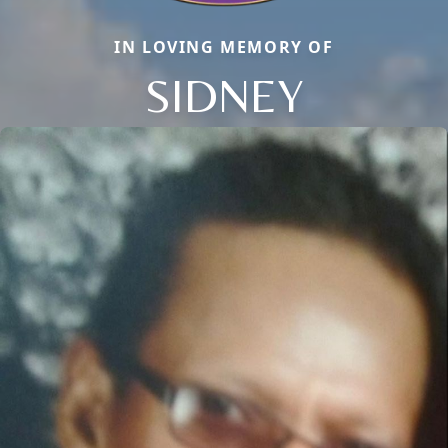
IN LOVING MEMORY OF
SIDNEY