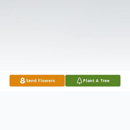
Send Flowers
Plant A Tree