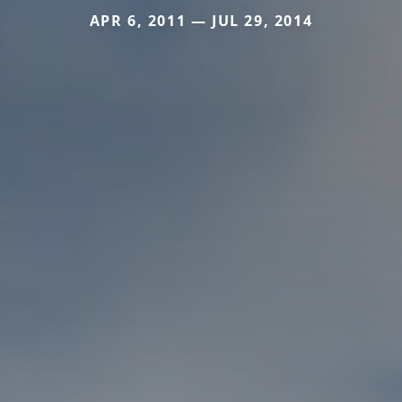
APR 6, 2011 — JUL 29, 2014