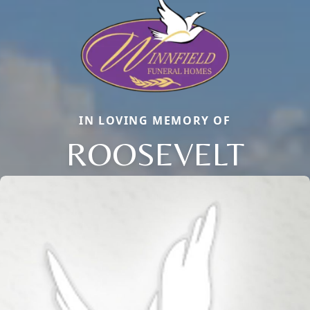
IN LOVING MEMORY OF
ROOSEVELT