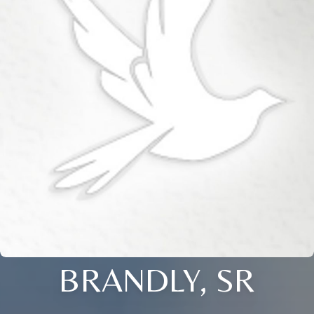
BRANDLY, SR