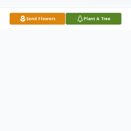
Send Flowers
Plant A Tree
Obituary
Funeral Service: Saturday, August 2, 2014
1:00 P.M. St. Rest Baptist Church 1664
Garden St Shreveport, Louisiana 71101
Family Hour: Friday, August 1, 2014 8:00 -