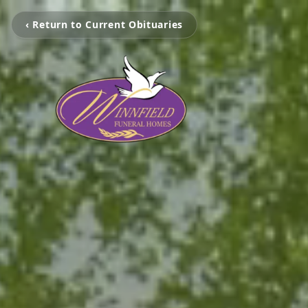
‹ Return to Current Obituaries