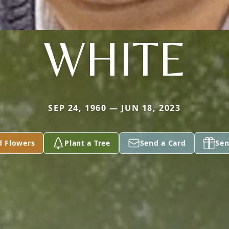
WHITE
SEP 24, 1960 — JUN 18, 2023
d Flowers
Plant a Tree
Send a Card
Sen