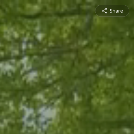
Share