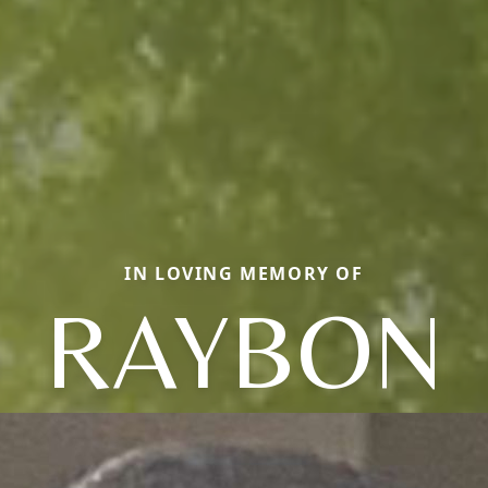
IN LOVING MEMORY OF
RAYBON