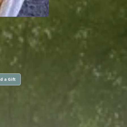
d a Gift