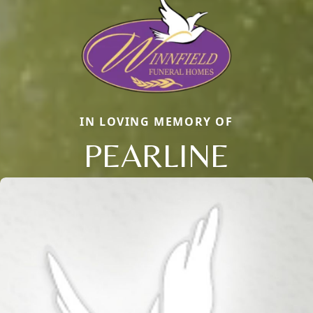
IN LOVING MEMORY OF
PEARLINE