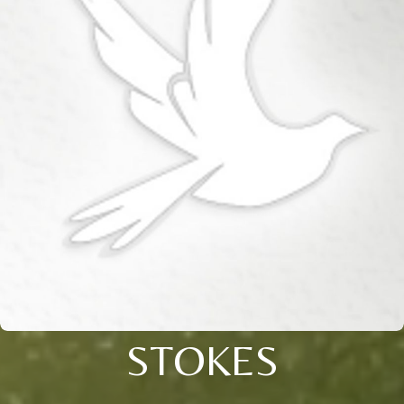
STOKES