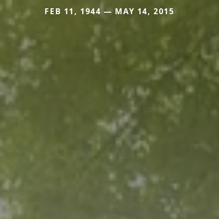
FEB 11, 1944 — MAY 14, 2015