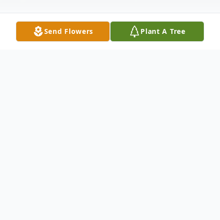
Send Flowers
Plant A Tree
Obituary
Open Visitation: Friday - May 22, 2015
12:00 - 5:00 PM Winnfield Funeral Home
Chapel 3701 Hollywood Avenue
Shreveport, LA 71109 Funeral Service: 2:00