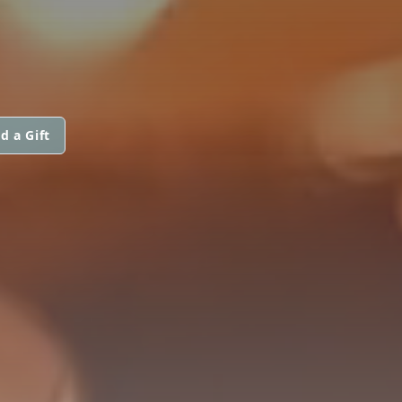
d a Gift