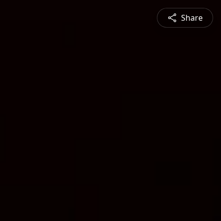
Share