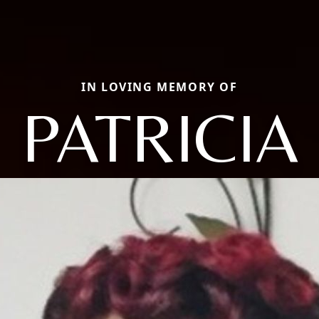
IN LOVING MEMORY OF
PATRICIA