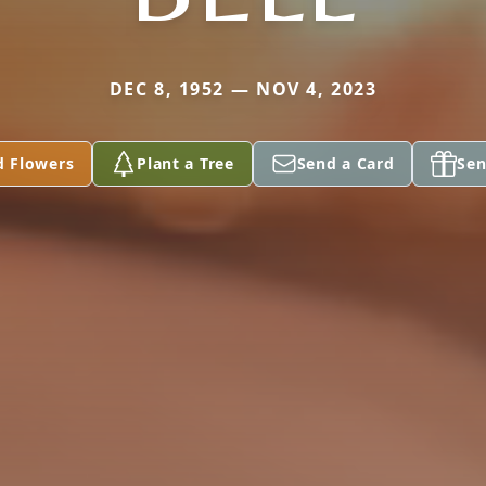
DEC 8, 1952 — NOV 4, 2023
d Flowers
Plant a Tree
Send a Card
Sen