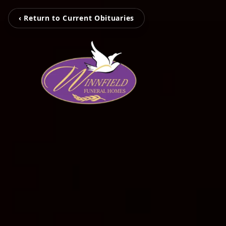
‹ Return to Current Obituaries