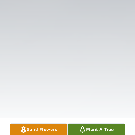
Send Flowers
Plant A Tree