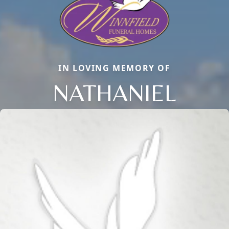
IN LOVING MEMORY OF
NATHANIEL