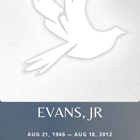
EVANS, JR
AUG 21, 1946 — AUG 18, 2012