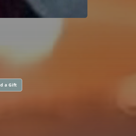
d a Gift