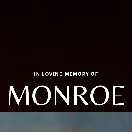
IN LOVING MEMORY OF
MONROE