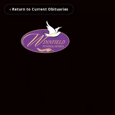
‹ Return to Current Obituaries