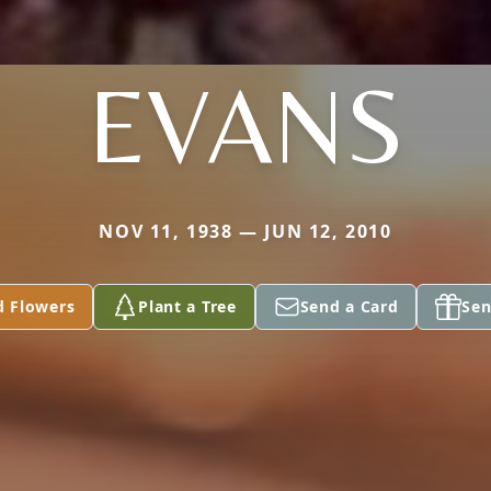
EVANS
NOV 11, 1938 — JUN 12, 2010
d Flowers
Plant a Tree
Send a Card
Sen