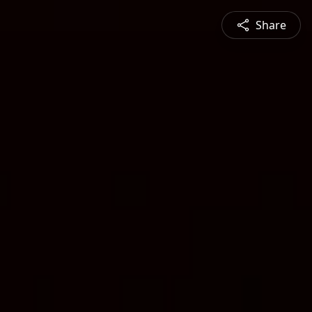
Share