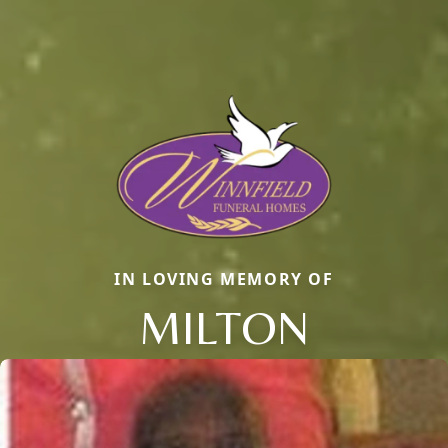
IN LOVING MEMORY OF
MILTON