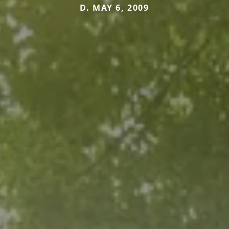
D. MAY 6, 2009