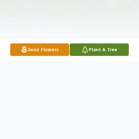
Send Flowers
Plant A Tree
Obituary
Obituary Of Mr. Milton Butler Funeral