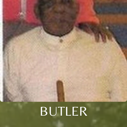
BUTLER