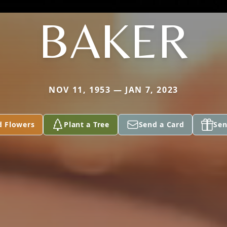
BAKER
NOV 11, 1953 — JAN 7, 2023
d Flowers
Plant a Tree
Send a Card
Sen