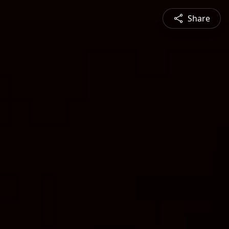
Share