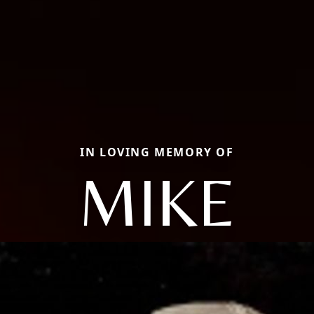
IN LOVING MEMORY OF
MIKE