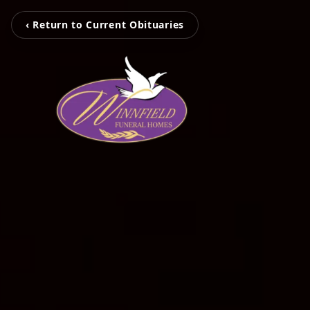
‹ Return to Current Obituaries