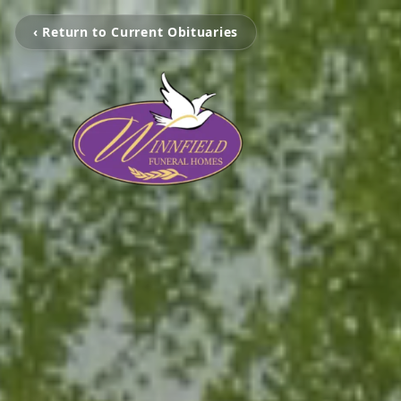
‹ Return to Current Obituaries