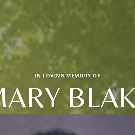
IN LOVING MEMORY OF
ARY BLA