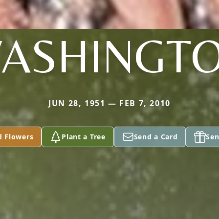
ASHINGT
JUN 28, 1951 — FEB 7, 2010
d Flowers
Plant a Tree
Send a Card
Sen