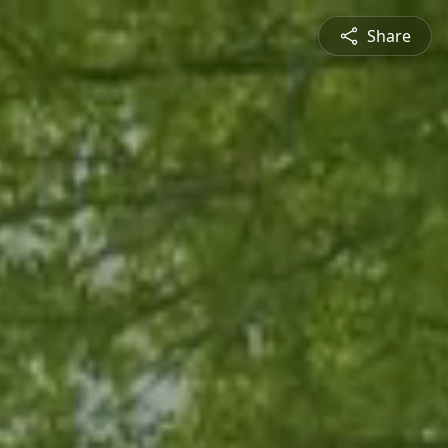
Share