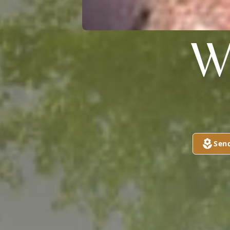
W
Sen