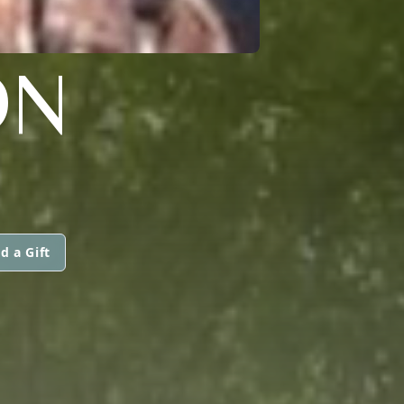
ON
d a Gift