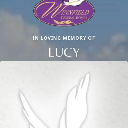
IN LOVING MEMORY OF
LUCY