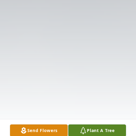
Send Flowers
Plant A Tree