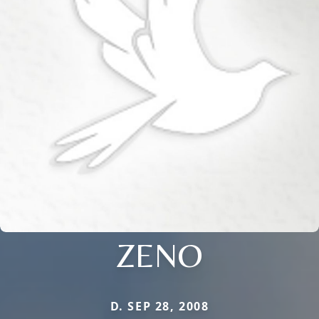
ZENO
D. SEP 28, 2008