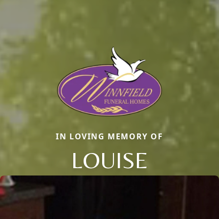
IN LOVING MEMORY OF
LOUISE