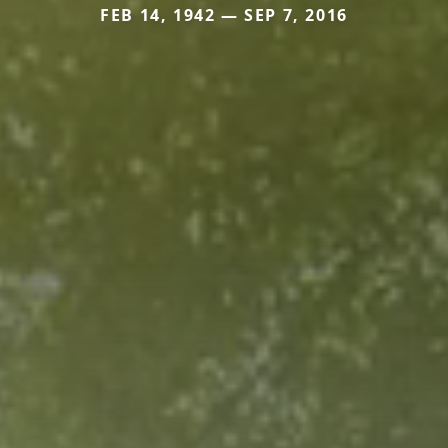
FEB 14, 1942 — SEP 7, 2016