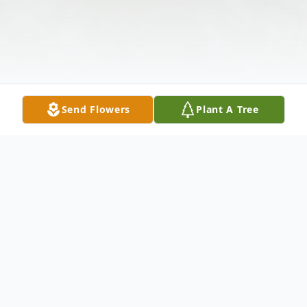
Send Flowers
Plant A Tree
Obituary
We mourn the Loss and Celebrate the Life