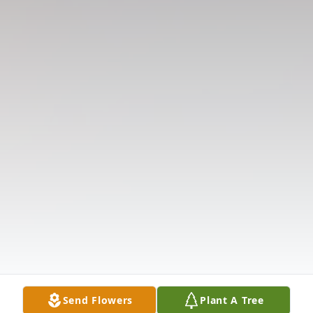
Send Flowers
Plant A Tree