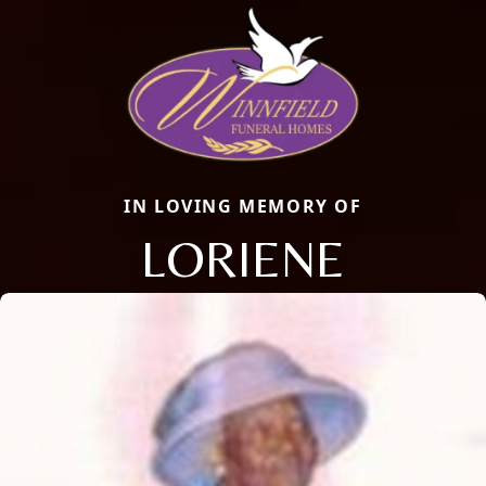
IN LOVING MEMORY OF
LORIENE