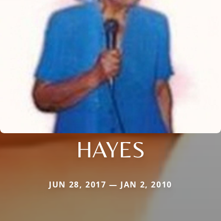
HAYES
JUN 28, 2017 — JAN 2, 2010