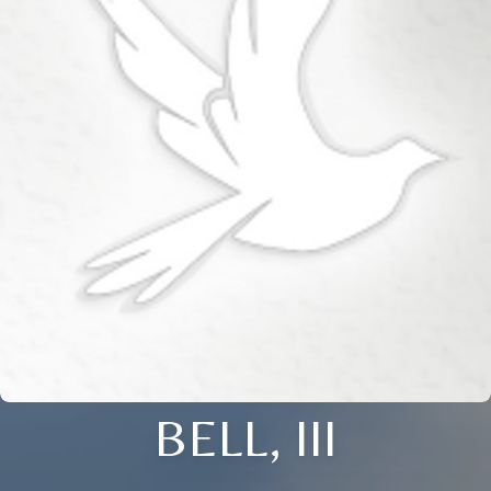
BELL, III