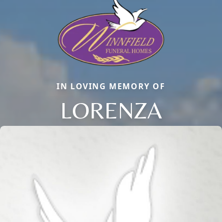
IN LOVING MEMORY OF
LORENZA