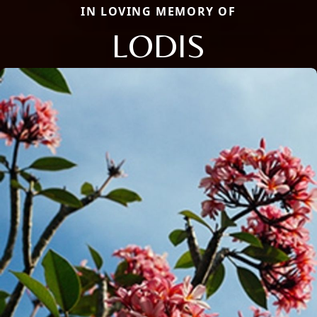
IN LOVING MEMORY OF
LODIS