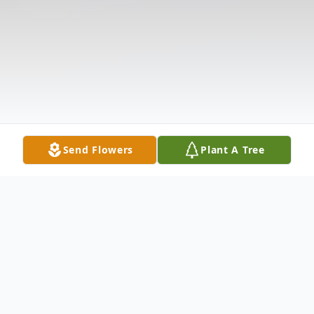
Send Flowers
Plant A Tree
Obituary