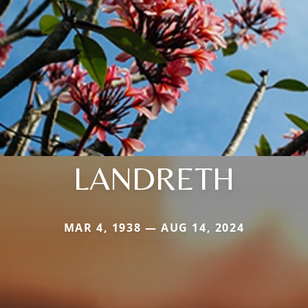
LANDRETH
MAR 4, 1938 — AUG 14, 2024