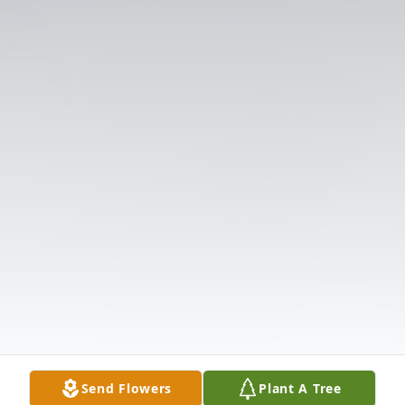
Send Flowers
Plant A Tree