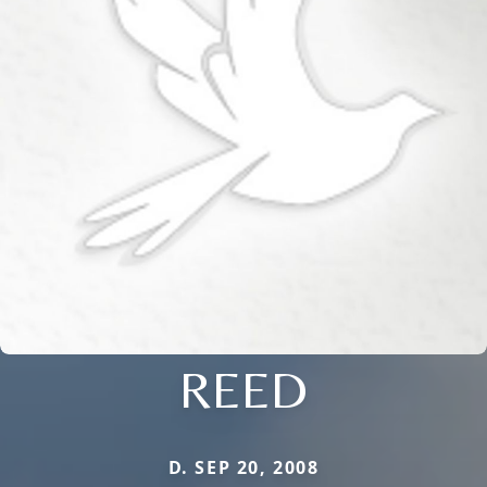
REED
D. SEP 20, 2008