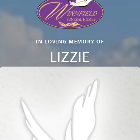
IN LOVING MEMORY OF
LIZZIE