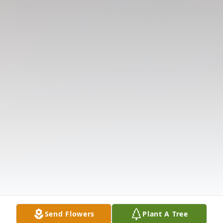
Send Flowers
Plant A Tree