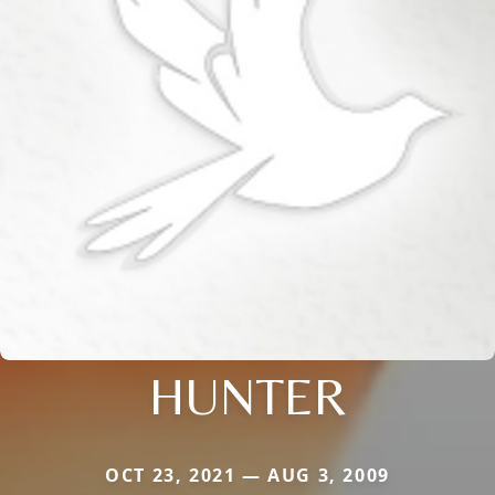
HUNTER
OCT 23, 2021 — AUG 3, 2009