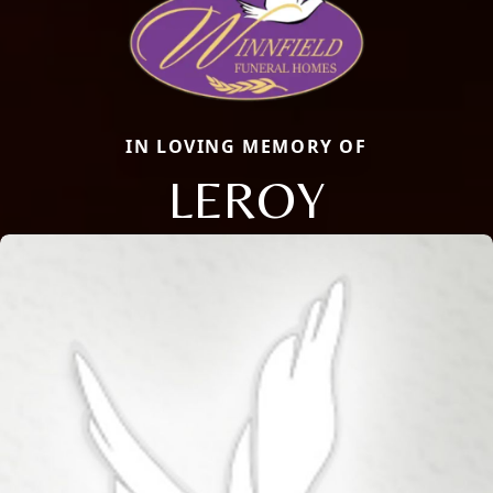
IN LOVING MEMORY OF
LEROY