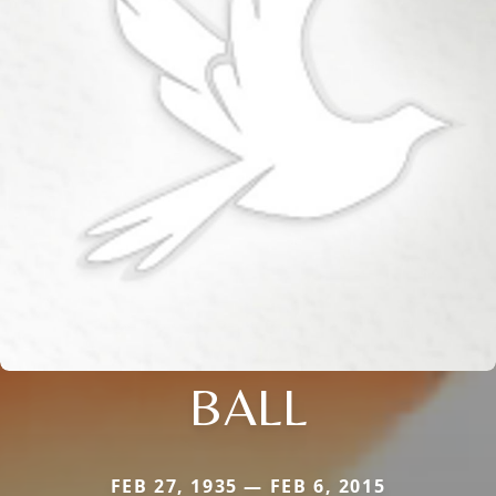
BALL
FEB 27, 1935 — FEB 6, 2015