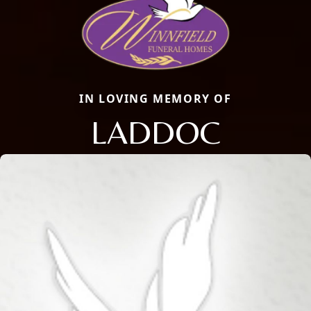
IN LOVING MEMORY OF
LADDOC