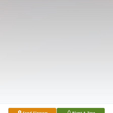
Send Flowers
Plant A Tree