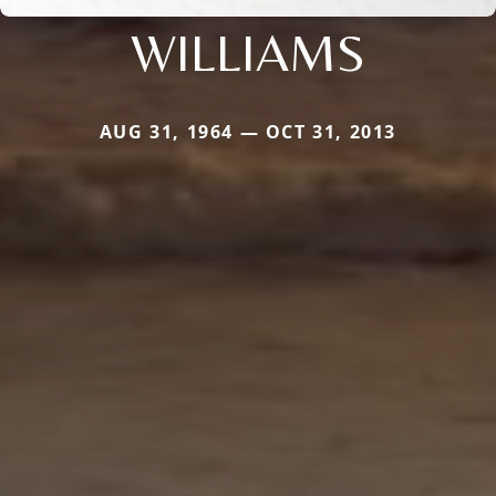
WILLIAMS
AUG 31, 1964 — OCT 31, 2013