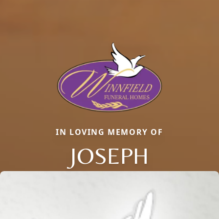
IN LOVING MEMORY OF
JOSEPH