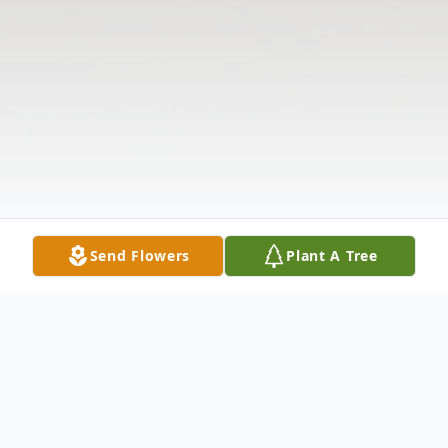
Send Flowers
Plant A Tree