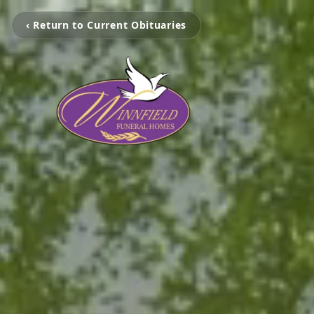
‹ Return to Current Obituaries