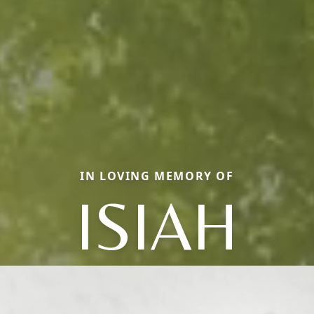
IN LOVING MEMORY OF
ISIAH