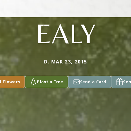
EALY
D. MAR 23, 2015
d Flowers
Plant a Tree
Send a Card
Sen