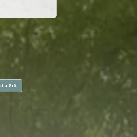
d a Gift