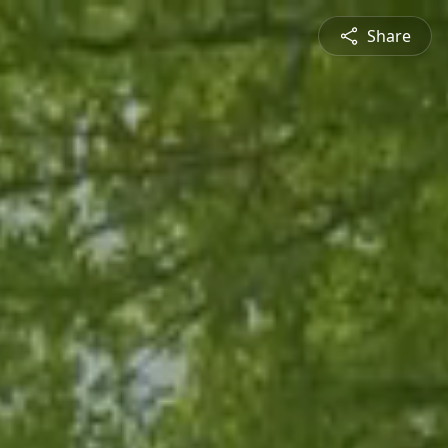
Share