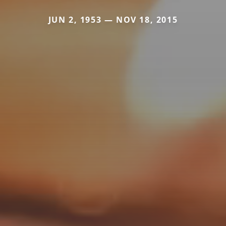
JUN 2, 1953 — NOV 18, 2015