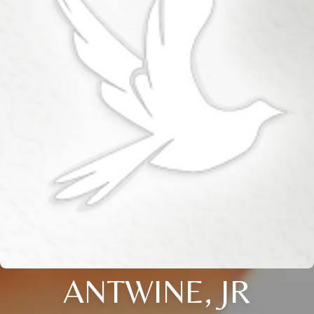
ANTWINE, JR