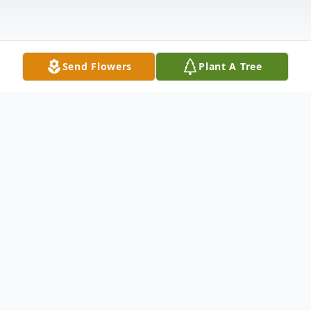
Send Flowers
Plant A Tree
Obituary
United States Army Veteran Family Hour:
7:00 - 8:00 PM Friday - November 27, 2015
New Inspiration Baptist Church 2739