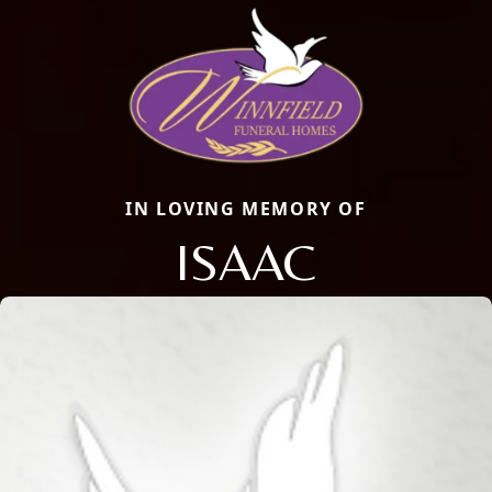
IN LOVING MEMORY OF
ISAAC