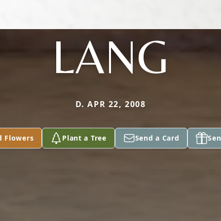
LANG
D. APR 22, 2008
d Flowers
Plant a Tree
Send a Card
Sen