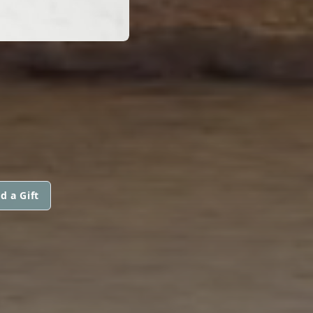
d a Gift