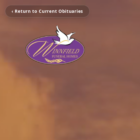
‹ Return to Current Obituaries