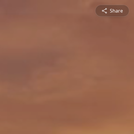
Share