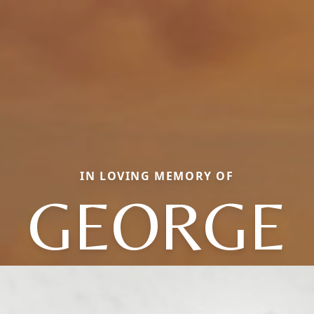
IN LOVING MEMORY OF
GEORGE