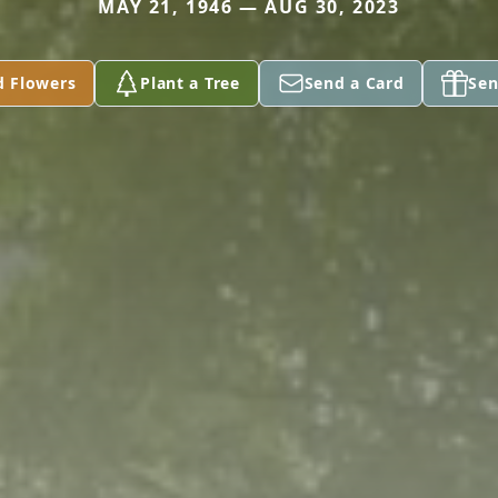
MAY 21, 1946 — AUG 30, 2023
d Flowers
Plant a Tree
Send a Card
Sen