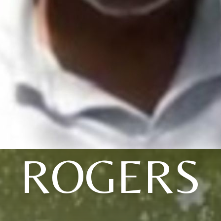
ROGERS