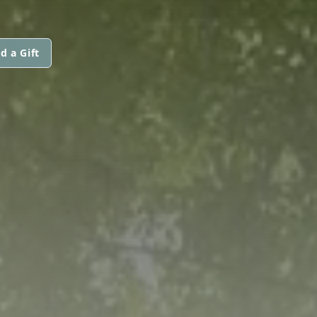
d a Gift