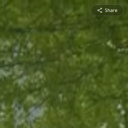
Share