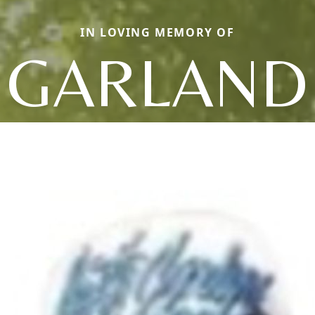
IN LOVING MEMORY OF
GARLAND