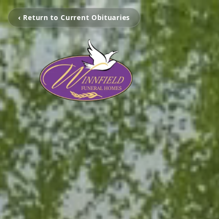
‹ Return to Current Obituaries