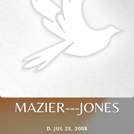
MAZIER---JONES
D. JUL 23, 2008