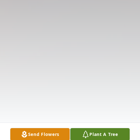
Send Flowers
Plant A Tree