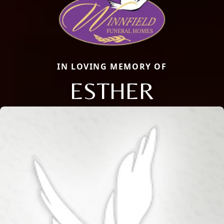
IN LOVING MEMORY OF
ESTHER