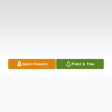
Send Flowers
Plant A Tree